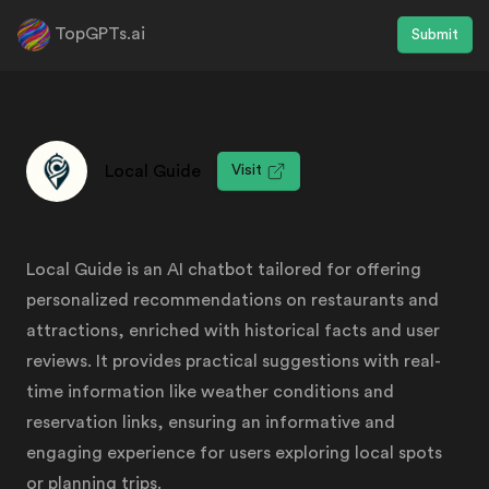
TopGPTs.ai
Submit
Local Guide
Visit
Local Guide is an AI chatbot tailored for offering
personalized recommendations on restaurants and
attractions, enriched with historical facts and user
reviews. It provides practical suggestions with real-
time information like weather conditions and
reservation links, ensuring an informative and
engaging experience for users exploring local spots
or planning trips.