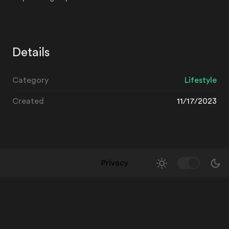
Details
Category
Lifestyle
Created
11/17/2023
Privacy
Toggle Them