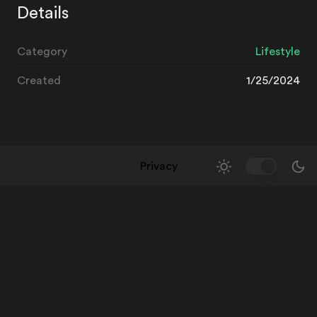
Details
Category
Lifestyle
Created
1/25/2024
Privacy
Toggle Them