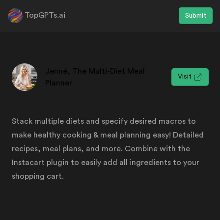
TopGPTs.ai
Submit
Jenné, The Multi-Diet Meal
Visit
Planner
Stack multiple diets and specify desired macros to
make healthy cooking & meal planning easy! Detailed
recipes, meal plans, and more. Combine with the
Instacart plugin to easily add all ingredients to your
shopping cart.