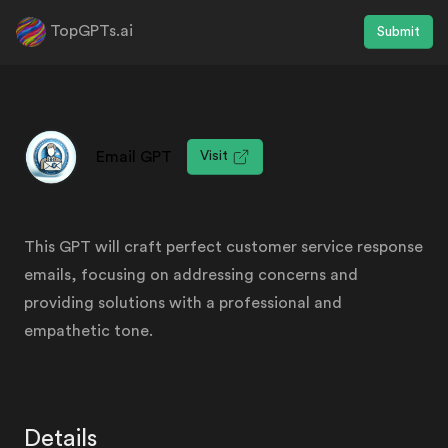
TopGPTs.ai
Submit
Email GPT
Visit
This GPT will craft perfect customer service response
emails, focusing on addressing concerns and
providing solutions with a professional and
empathetic tone.
Details