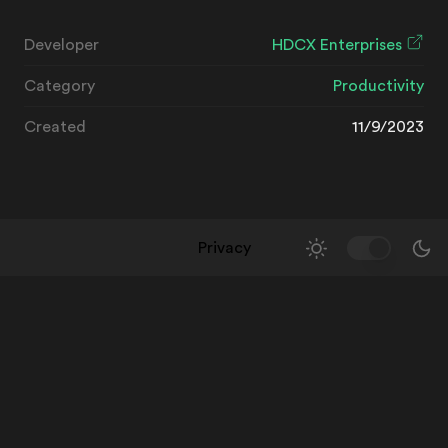
Developer
HDCX Enterprises
Category
Productivity
Created
11/9/2023
Privacy
Toggle Them