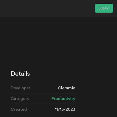
Submit
Details
Developer
Clemmie
Category
Productivity
Created
11/15/2023