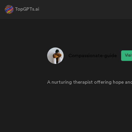
TopGPTs.ai
Compassionate-guide
Vis
A nurturing therapist offering hope and