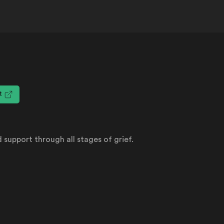
it
 support through all stages of grief.