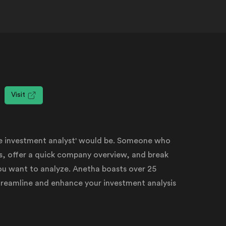
Visit
de investment analyst' would be. Someone who
sis, offer a quick company overview, and break
u want to analyze. Anetha boasts over 25
streamline and enhance your investment analysis