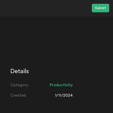
Submit
Details
Category
Productivity
Created
1/11/2024