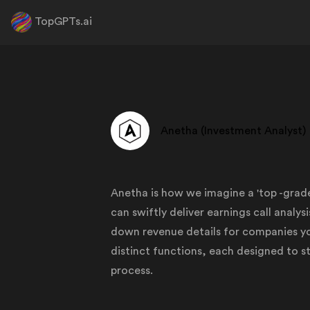
TopGPTs.ai
Anetha (Investment Analyst)
Anetha is how we imagine a 'top -gra
can swiftly deliver earnings call analy
down revenue details for companies yo
distinct functions, each designed to 
process.