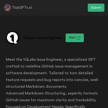
TopGPTs.ai
Submit
1QLabs Issue Engineer
Visit
Meet the 1QLabs Issue Engineer, a specialized GPT
crafted to redefine GitHub issue management in
software development. Tailored to turn detailed
feature requests and bug reports into concise, well-
structured Markdown documents.
Advanced Markdown Structuring, expertly formats
GitHub issues for maximum clarity and trackability.
Focused on Development Needs: Specifically