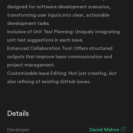
designed for software development scenarios,
transforming user inputs into clear, actionable
development tasks.
Inclusive of Unit Test Planning: Uniquely integrating
unit test suggestions in each issue.
Enhanced Collaboration Tool: Offers structured
outputs that improve team communication and
project management.
Customizable Issue Editing: Not just creating, but
also refining of existing GitHub issues.
Details
Developer
Daniel Mahon